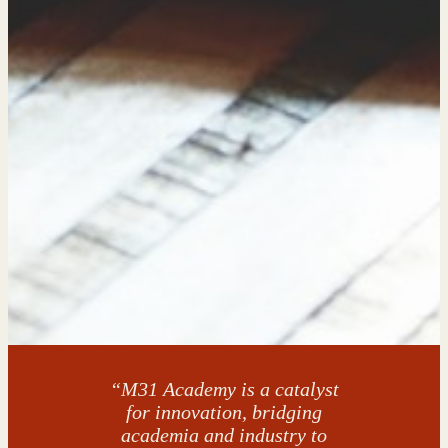
“M31 Academy is a catalyst
for innovation, bridging
academia and industry to