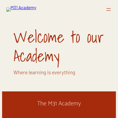
Vai
al
contenuto
Welcome to our
Academy
Where learning is everything
The M31 Academy