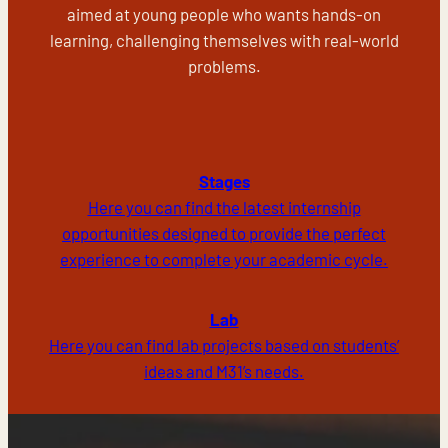
aimed at young people who wants hands-on
learning, challenging themselves with real-world
problems.
Stages
Here you can find the latest internship
opportunities designed to provide the perfect
experience to complete your academic cycle.
Lab
Here you can find lab projects based on students’
ideas and M31’s needs.