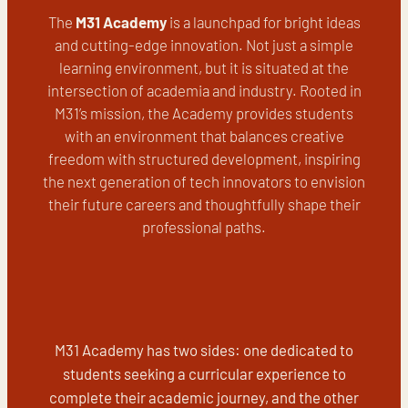
The
M31 Academy
is a launchpad for bright ideas
and cutting-edge innovation. Not just a simple
learning environment, but it is situated at the
intersection of academia and industry. Rooted in
M31’s mission, the Academy provides students
with an environment that balances creative
freedom with structured development, inspiring
the next generation of tech innovators to envision
their future careers and thoughtfully shape their
professional paths.
M31 Academy has two sides: one dedicated to
students seeking a curricular experience to
complete their academic journey, and the other